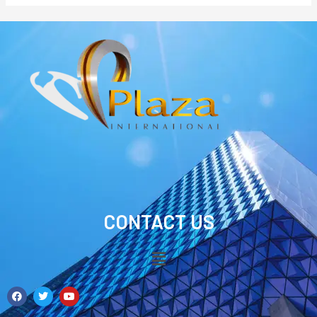
CONTACT US