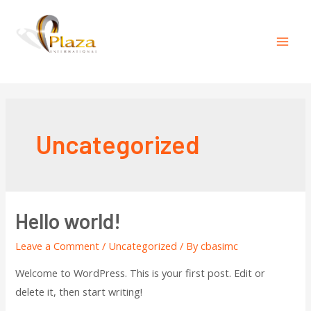
Uncategorized
Hello world!
Leave a Comment
/
Uncategorized
/ By
cbasimc
Welcome to WordPress. This is your first post. Edit or
delete it, then start writing!